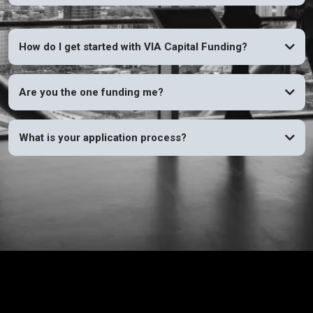
How do I get started with VIA Capital Funding?
Are you the one funding me?
What is your application process?