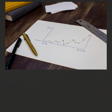
Term Loans & SBA Loans