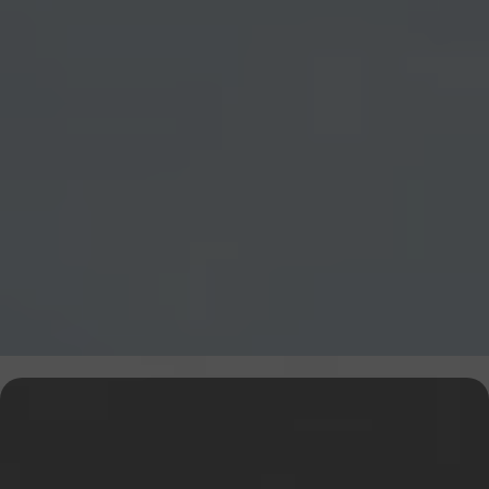
Explore Our Financial Tools &
Expert Services