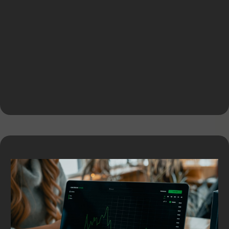
Equipment Financing