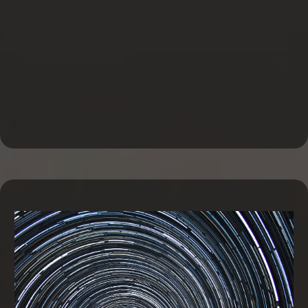
Business Line of Credit