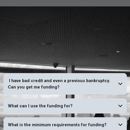
FAQs
I have bad credit and even a previous bankruptcy.
Can you get me funding?
YES
What can I use the funding for?
What is the minimum requirements for funding?