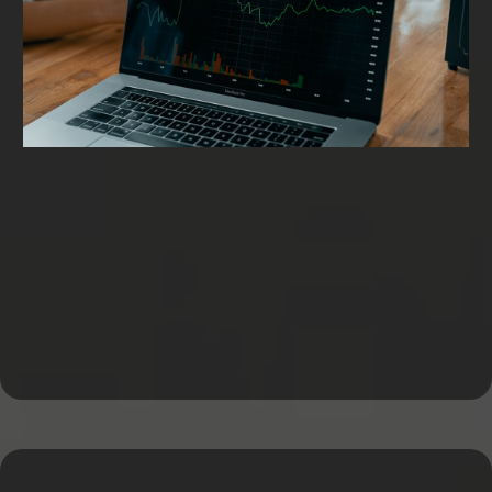
Working Capital