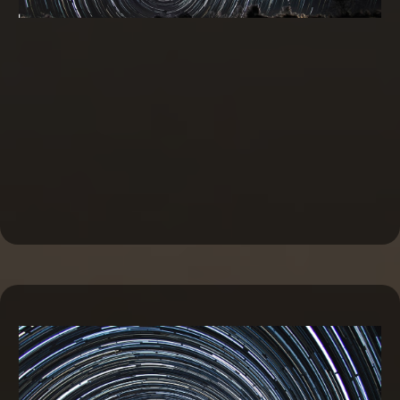
Commercial Real Estate Financing and
Investing