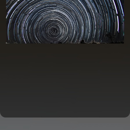
Credit Card Processing
A credit card processing discount program can be a
valuable asset for businesses that accept card
payments.