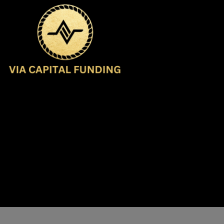
Contact Us
support@viacf.com
(516) 544-9191
Buffalo, NY